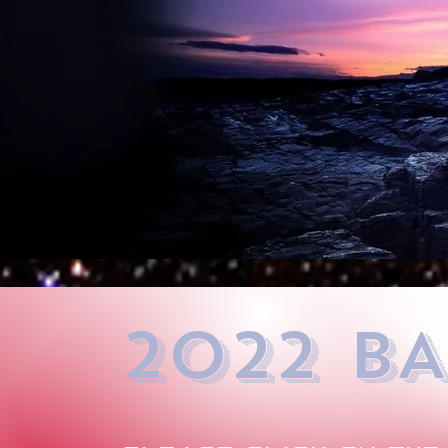
2022 BA