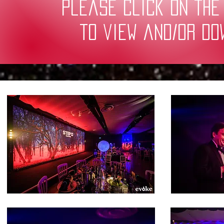
Please click on the
to view and/or d