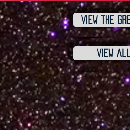
View the gr
View al