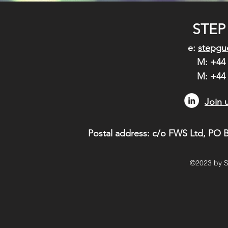
STEP
e:
stepgu
M: +44 
M: +44
Join 
Postal address: c/o FWS Ltd,
PO B
©2023 by S